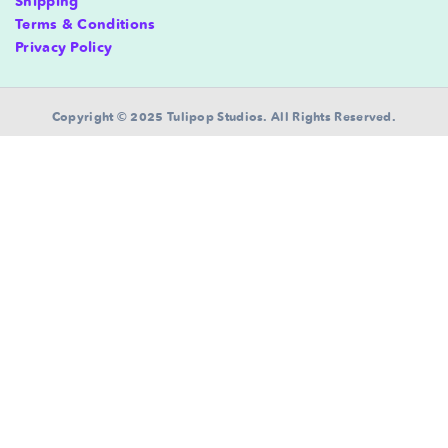
Shipping
Terms & Conditions
Privacy Policy
Copyright © 2025 Tulipop Studios. All Rights Reserved.