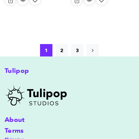
1
2
3
Tulipop
About
Terms