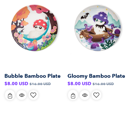
Bubble Bamboo Plate
Gloomy Bamboo Plate
Sale
Regular
Sale
Regular
$8.00 USD
$8.00 USD
$16.00 USD
$16.00 USD
price
price
price
price