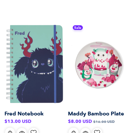
Sale
Fred Notebook
Maddy Bamboo Plate
Regular
Sale
Regular
$13.00 USD
$8.00 USD
$16.00 USD
price
price
price