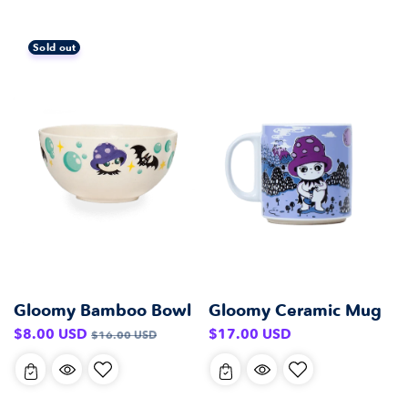
Sold out
Gloomy Bamboo Bowl
Gloomy Ceramic Mug
Sale
Regular
Regular
$8.00 USD
$17.00 USD
$16.00 USD
price
price
price