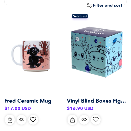
E
Filter and sort
C
T
Sold out
I
O
N
:
Fred Ceramic Mug
Vinyl Blind Boxes Figurines
Regular
Regular
$17.00 USD
$16.90 USD
price
price