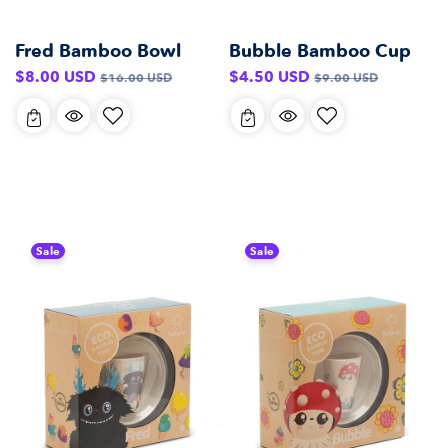
Fred Bamboo Bowl
Bubble Bamboo Cup
Sale
Regular
Sale
Regular
$8.00 USD
$4.50 USD
$16.00 USD
$9.00 USD
price
price
price
price
Sale
Sale