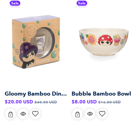
Sale
Sale
Gloomy Bamboo Dinner Set
Bubble Bamboo Bowl
Sale
Regular
Sale
Regular
$20.00 USD
$8.00 USD
$40.00 USD
$16.00 USD
price
price
price
price