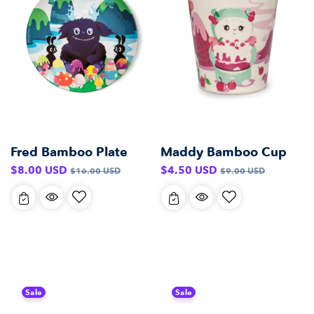
Fred Bamboo Plate
Maddy Bamboo Cup
Sale
Regular
Sale
Regular
$8.00 USD
$4.50 USD
$16.00 USD
$9.00 USD
price
price
price
price
Sale
Sale