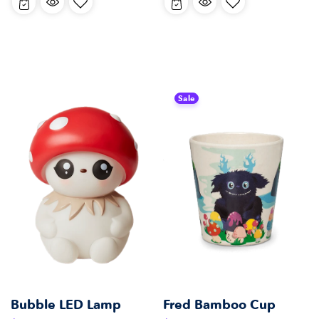
Sale
Bubble LED Lamp
Fred Bamboo Cup