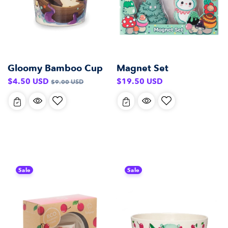
Gloomy Bamboo Cup
Magnet Set
Sale
Regular
Regular
$4.50 USD
$19.50 USD
$9.00 USD
price
price
price
Sale
Sale