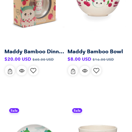
Maddy Bamboo Dinner Set
Maddy Bamboo Bowl
Sale
Regular
Sale
Regular
$20.00 USD
$8.00 USD
$40.00 USD
$16.00 USD
price
price
price
price
Sale
Sale