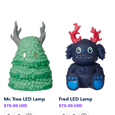
Mr. Tree LED Lamp
Fred LED Lamp
Regular
Regular
$70.00 USD
$70.00 USD
price
price