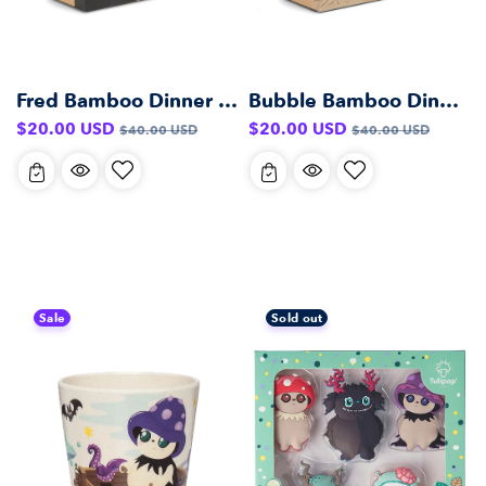
Fred Bamboo Dinner Set
Bubble Bamboo Dinner Set
Sale
Regular
Sale
Regular
$20.00 USD
$20.00 USD
$40.00 USD
$40.00 USD
price
price
price
price
Sale
Sold out