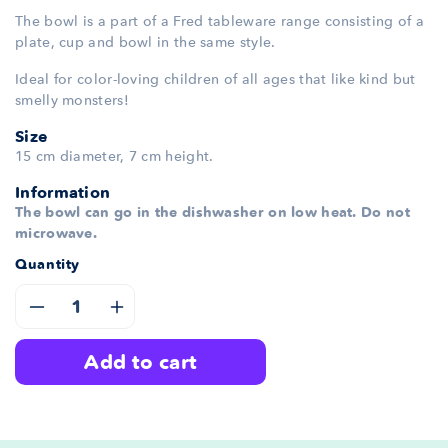
The bowl is a part of a Fred tableware range consisting of a
plate, cup and bowl in the same style.
Ideal for color-loving children of all ages that like kind but
smelly monsters!
Size
15 cm diameter, 7 cm height.
Information
The bowl can go in the dishwasher on low heat. Do not
microwave.
Quantity
Decrease
Increase
add to cart
quantity
quantity
for
for