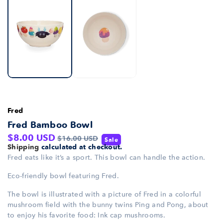
Fred
Fred Bamboo Bowl
Sale
Regular
$8.00 USD
$16.00 USD
Sale
Shipping
calculated at checkout.
price
price
Fred eats like it’s a sport. This bowl can handle the action.
Eco-friendly bowl featuring Fred.
The bowl is illustrated with a picture of Fred in a colorful
mushroom field with the bunny twins Ping and Pong, about
to enjoy his favorite food: Ink cap mushrooms.