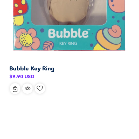
Bubble Key Ring
Regular
$9.90 USD
price