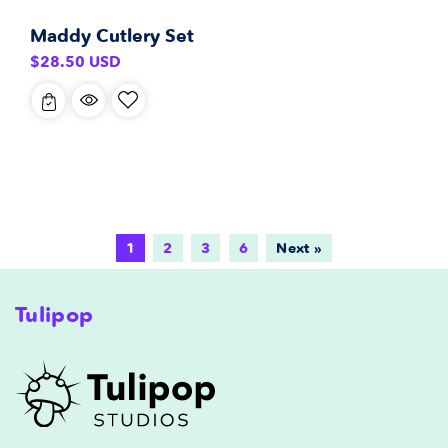
Maddy Cutlery Set
Regular
$28.50 USD
price
1
2
3
6
Next »
Tulipop