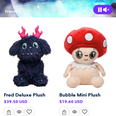
Fred Deluxe Plush
Bubble Mini Plush
Regular
Regular
$39.50 USD
$19.60 USD
price
price