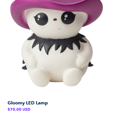
Gloomy LED Lamp
Regular
$70.00 USD