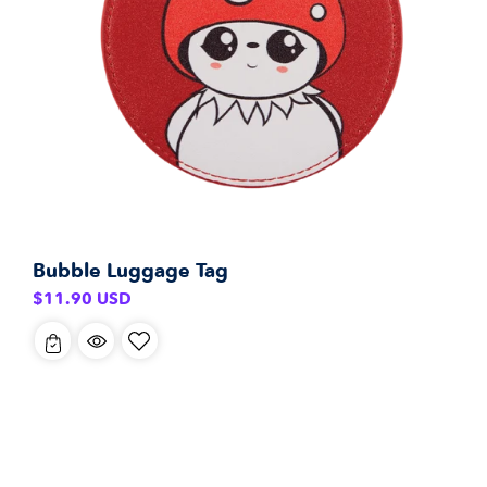
Bubble Luggage Tag
Regular
$11.90 USD
price