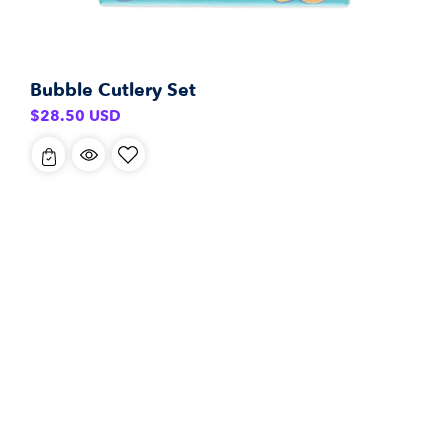
Bubble Cutlery Set
Regular
$28.50 USD
price