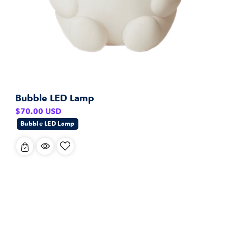
Bubble LED Lamp
Regular
$70.00 USD
price
Bubble LED Lamp