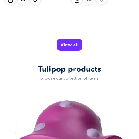
View all
Tulipop products
browse our collection of items