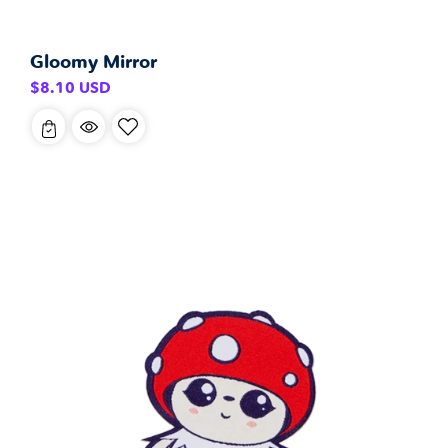
Gloomy Mirror
Regular
$8.10 USD
price