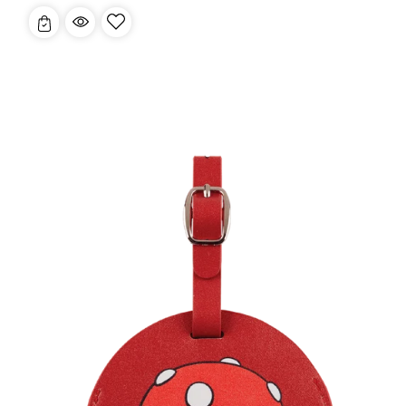
price