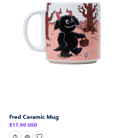
Fred Ceramic Mug
Regular
$17.00 USD
price