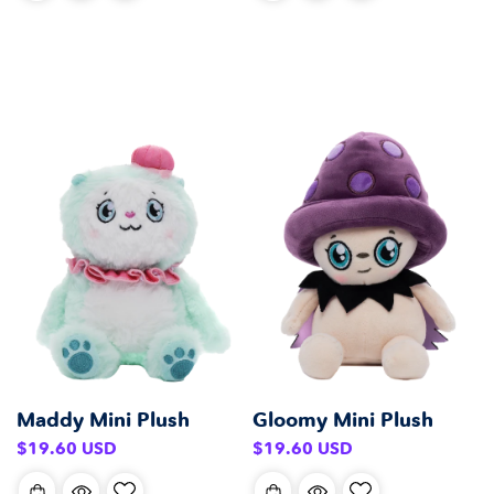
Maddy Mini Plush
Gloomy Mini Plush
Regular
Regular
$19.60 USD
$19.60 USD
price
price