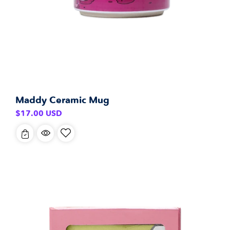
Maddy Ceramic Mug
Regular
$17.00 USD
price