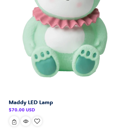
Maddy LED Lamp
Regular
$70.00 USD
price