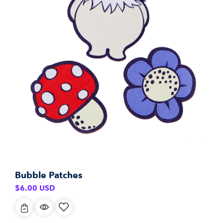
Bubble Patches
Regular
$6.00 USD
price