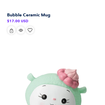
Bubble Ceramic Mug
Regular
$17.00 USD
price