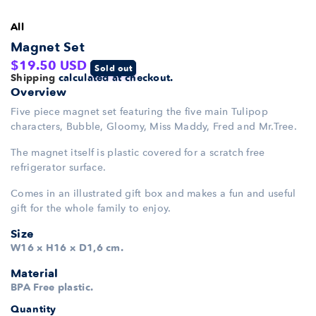
All
Magnet Set
Regular
$19.50 USD
Sold out
Shipping
calculated at checkout.
price
Overview
Five piece magnet set featuring the five main Tulipop
characters, Bubble, Gloomy, Miss Maddy, Fred and Mr.Tree.
The magnet itself is plastic covered for a scratch free
refrigerator surface.
Comes in an illustrated gift box and makes a fun and useful
gift for the whole family to enjoy.
Size
W16 x H16 x D1,6 cm.
Material
BPA Free plastic.
Quantity