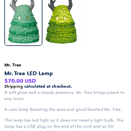
Mr. Tree
Mr. Tree LED Lamp
Regular
$70.00 USD
Shipping
calculated at checkout.
price
A soft glow and a steady presence. Mr. Tree brings peace to
any room.
A cute lamp featuring the wise and good-hearted Mr. Tree.
The lamp has led light so it does not need a light bulb. The
lamp has a USB plug on the end of the cord and an EU