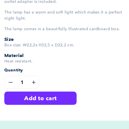
outlet adapter is included.
The lamp has a warm and soft light which makes it a perfect
night light.
The lamp comes in a beautifully illustrated cardboard box.
Size
Box size: W22,2x H32,5 x D22,2 cm.
Material
Heat resistant.
Quantity
Decrease
Increase
add to cart
quantity
quantity
for
for
Mr.
Mr.