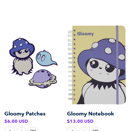
Gloomy Notebook
Gloomy Patches
Regular
Regular
$13.00 USD
$6.00 USD
price
price