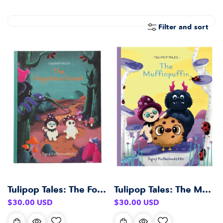
E
C
T
Filter and sort
I
O
N
:
Tulipop Tales: The Forgotten Forest
Tulipop Tales: The Muffinpuffin
Regular
Regular
$30.00 USD
$30.00 USD
price
price