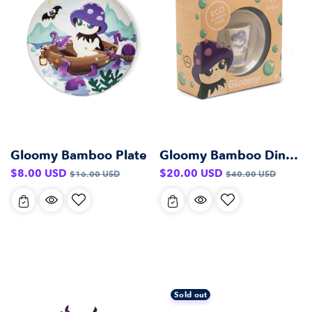
Gloomy Bamboo Plate
Gloomy Bamboo Dinner Set
Sale
Regular
Sale
Regular
$8.00 USD
$20.00 USD
$16.00 USD
$40.00 USD
price
price
price
price
Sold out