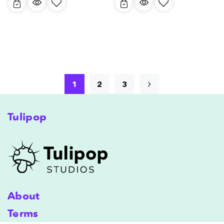
1
2
3
Tulipop
About
Terms