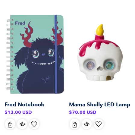
Fred Notebook
Mama Skully LED Lamp
Regular
Regular
$13.00 USD
$70.00 USD
price
price