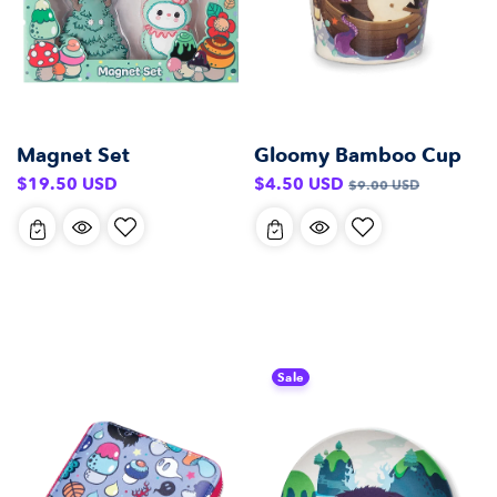
Magnet Set
Gloomy Bamboo Cup
Regular
Sale
Regular
$19.50 USD
$4.50 USD
$9.00 USD
price
price
price
Sale