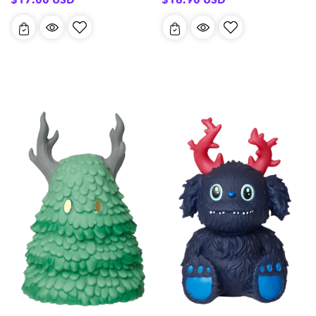
price
price