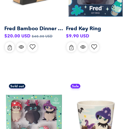
Fred Bamboo Dinner Set
Fred Key Ring
Sale
Regular
Regular
$20.00 USD
$9.90 USD
$40.00 USD
price
price
price
Sold out
Sale