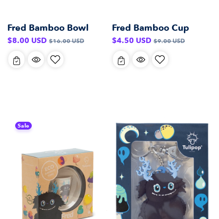
Fred Bamboo Bowl
Fred Bamboo Cup
Sale
Regular
Sale
Regular
$8.00 USD
$4.50 USD
$16.00 USD
$9.00 USD
price
price
price
price
Sale