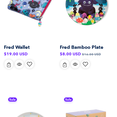
Fred Wallet
Fred Bamboo Plate
Regular
Sale
Regular
$19.00 USD
$8.00 USD
$16.00 USD
price
price
price
Sale
Sale