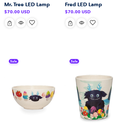
Mr. Tree LED Lamp
Fred LED Lamp
Regular
Regular
$70.00 USD
$70.00 USD
price
price
Sale
Sale