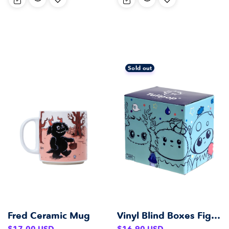
Sold out
Fred Ceramic Mug
Vinyl Blind Boxes Figurines
Regular
Regular
$17.00 USD
$16.90 USD