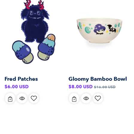
Gloomy Bamboo Bowl
Fred Patches
Sale
Regular
Regular
$8.00 USD
$6.00 USD
$16.00 USD
price
price
price