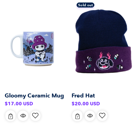
Sold out
Gloomy Ceramic Mug
Fred Hat
Regular
Regular
$17.00 USD
$20.00 USD
price
price