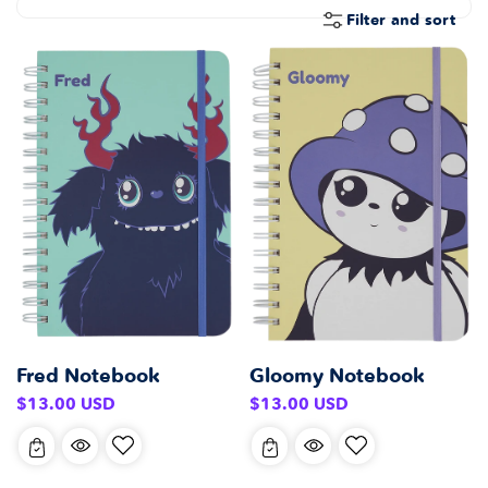
E
Filter and sort
C
T
I
O
N
:
Fred Notebook
Gloomy Notebook
Regular
Regular
$13.00 USD
$13.00 USD
price
price