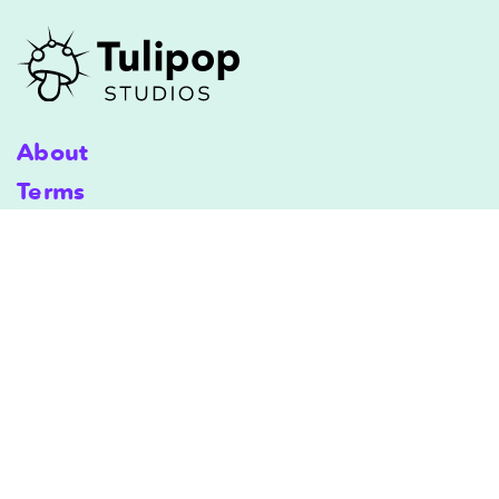
About
Terms
Shipping
Terms & Conditions
Privacy Policy
Copyright © 2025 Tulipop Studios. All Rights Reserved.