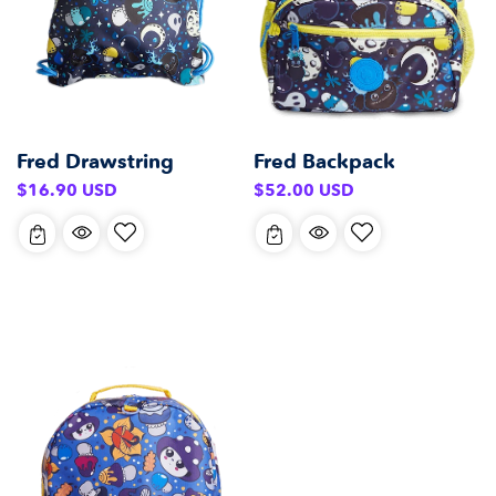
Fred Backpack
Fred Drawstring
Regular
Regular
$52.00 USD
$16.90 USD
price
price