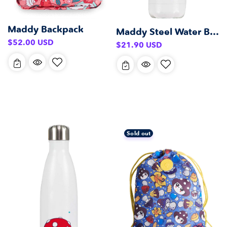
Maddy Backpack
Maddy Steel Water Bottle (500 ml)
Regular
$52.00 USD
Regular
$21.90 USD
price
price
Sold out