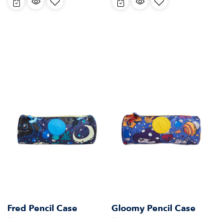
Fred Pencil Case
Gloomy Pencil Case