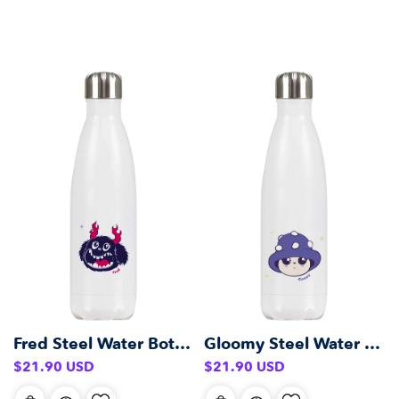
Fred Steel Water Bottle (500 ml)
Gloomy Steel Water Bottle (500 ml)
Regular
Regular
$21.90 USD
$21.90 USD
price
price