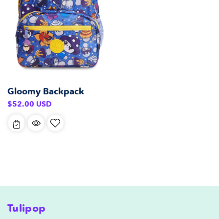
Gloomy Backpack
Regular
$52.00 USD
price
Tulipop