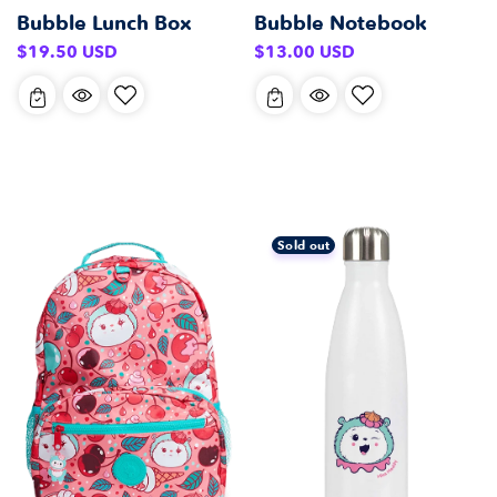
Bubble Lunch Box
Bubble Notebook
Regular
Regular
$19.50 USD
$13.00 USD
price
price
Sold out