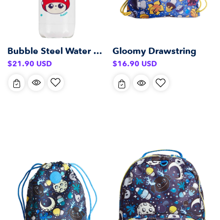
Bubble Steel Water Bottle (500 ml)
Gloomy Drawstring
Regular
Regular
$21.90 USD
$16.90 USD
price
price