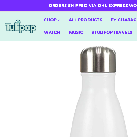
ntent
ORDERS SHIPPED VIA DHL EXPRESS WORLD
SHOP
ALL PRODUCTS
BY CHARAC
WATCH
MUSIC
#TULIPOPTRAVELS
Skip to
product
information