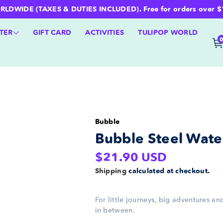
WIDE (TAXES & DUTIES INCLUDED). Free for orders over $100 
TER
GIFT CARD
ACTIVITIES
TULIPOP WORLD
Bubble
Bubble Steel Water
Regular
$21.90 USD
price
Shipping
calculated at checkout.
For little journeys, big adventures a
in between.