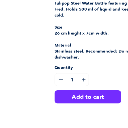
Tulipop Steel Water Bottle featuring
Fred. Holds 500 ml of liquid and ke
cold.
Size
26 cm height x 7cm width.
Material
Stainless steel. Recommended: Do n
dishwasher.
Quantity
Decrease
Increase
quantity
quantity
add to cart
for
for
Bubble
Bubble