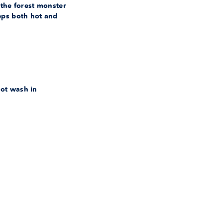
 the forest monster
eps both hot and
ot wash in