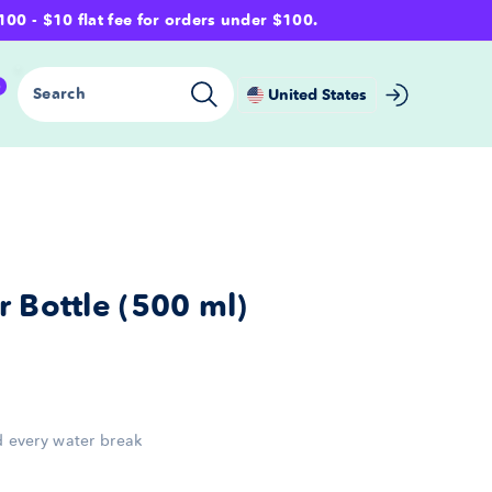
- $10 flat fee for orders under $100.
0
Search
United States
 Bottle (500 ml)
nd every water break