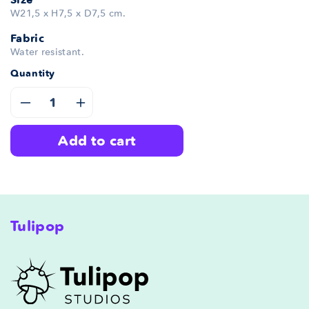
W21,5 x H7,5 x D7,5 cm.
Fabric
Water resistant.
Quantity
Decrease
Increase
add to cart
quantity
quantity
for
for
Gloomy
Gloomy
Tulipop
Pencil
Pencil
Case
Case