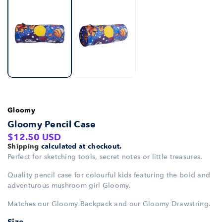
Gloomy
Gloomy Pencil Case
Regular
$12.50 USD
Shipping
calculated at checkout.
price
Perfect for sketching tools, secret notes or little treasures.
Quality pencil case for colourful kids featuring the bold and
adventurous mushroom girl Gloomy.
Matches our Gloomy Backpack and our Gloomy Drawstring.
Size