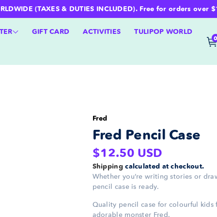
WIDE (TAXES & DUTIES INCLUDED). Free for orders over $100 
TER
GIFT CARD
ACTIVITIES
TULIPOP WORLD
Fred
Fred Pencil Case
Regular
$12.50 USD
price
Shipping
calculated at checkout.
Whether you’re writing stories or dra
pencil case is ready.
Quality pencil case for colourful kids 
adorable monster Fred.