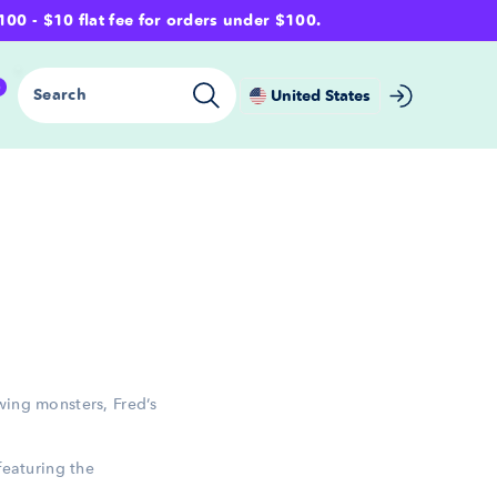
- $10 flat fee for orders under $100.
0
Search
United States
wing monsters, Fred’s
featuring the