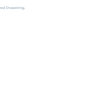
red Drawstring.