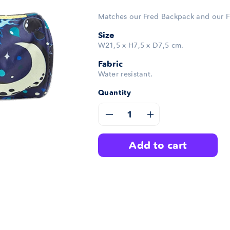
Matches our Fred Backpack and our F
Size
W21,5 x H7,5 x D7,5 cm.
Fabric
Water resistant.
Quantity
Decrease
Increase
quantity
quantity
add to cart
for
for
Fred
Fred
Pencil
Pencil