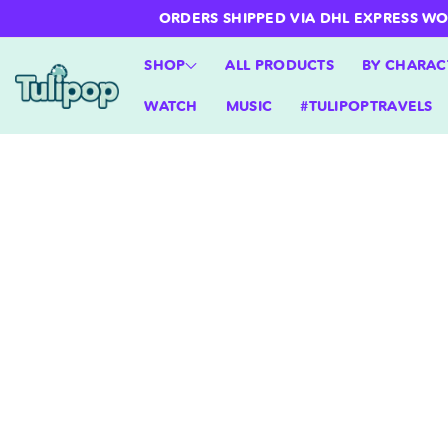
ntent
ORDERS SHIPPED VIA DHL EXPRESS WORLD
SHOP
ALL PRODUCTS
BY CHARAC
WATCH
MUSIC
#TULIPOPTRAVELS
Skip to
product
information