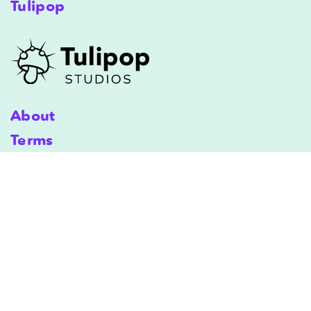
Tulipop
About
Terms
Shipping
Terms & Conditions
Privacy Policy
Copyright © 2025 Tulipop Studios. All Rights Reserved.