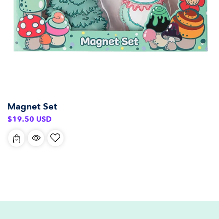
Magnet Set
Regular
$19.50 USD
price