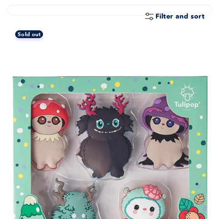
E
C
Filter and sort
T
Sold out
I
O
N
: