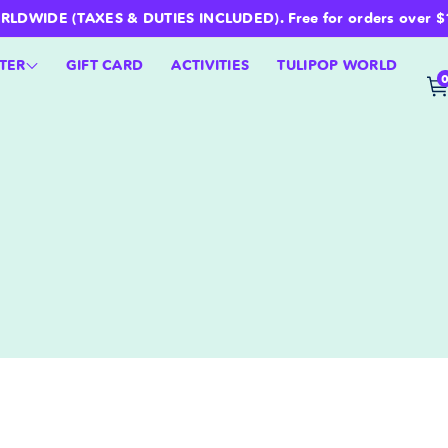
WIDE (TAXES & DUTIES INCLUDED). Free for orders over $100 
TER
GIFT CARD
ACTIVITIES
TULIPOP WORLD