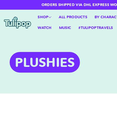
ntent
ORDERS SHIPPED VIA DHL EXPRESS WORLD
SHOP
ALL PRODUCTS
BY CHARAC
WATCH
MUSIC
#TULIPOPTRAVELS
C
PLUSHIES
O
L
L