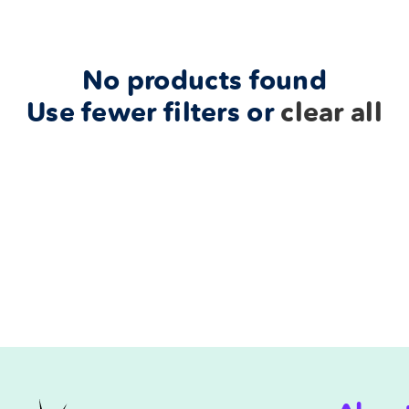
No products found
Use fewer filters or
clear all