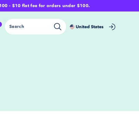
- $10 flat fee for orders under $100.
0
Search
United States