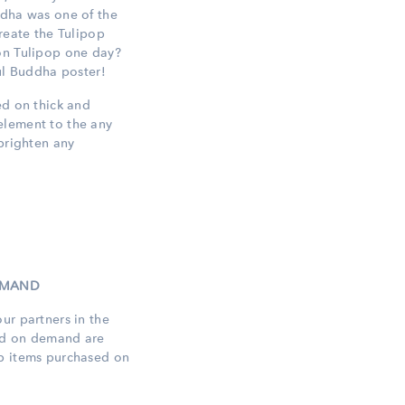
ddha was one of the
create the Tulipop
on Tulipop one day?
ful Buddha poster!
ed on thick and
element to the any
 brighten any
DEMAND
ur partners in the
ed on demand are
op items purchased on