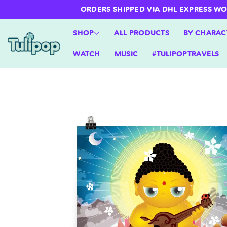
ntent
ORDERS SHIPPED VIA DHL EXPRESS WORLD
SHOP
ALL PRODUCTS
BY CHARAC
WATCH
MUSIC
#TULIPOPTRAVELS
Skip to
product
information