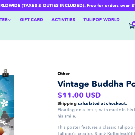
WIDE (TAXES & DUTIES INCLUDED). Free for orders over $100 
TER
GIFT CARD
ACTIVITIES
TULIPOP WORLD
Other
Vintage Buddha Po
Regular
$11.00 USD
price
Shipping
calculated at checkout.
Floating on a lotus, with music in his
his smile.
This poster features a classic Tulipo
Tulipop's creator, Signý Kolbeinsdóttir