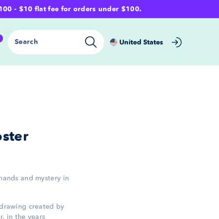
- $10 flat fee for orders under $100.
0
Search
United States
ster
 hands and mystery in
p drawing created by
, in the years