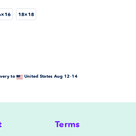
6×16
18×18
very to
United States
Aug 12⁠–14
t
Terms