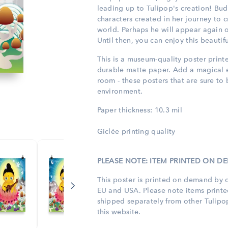
leading up to Tulipop's creation! Bu
characters created in her journey to 
world. Perhaps he will appear again 
Until then, you can enjoy this beauti
This is a museum-quality poster print
durable matte paper. Add a magical 
room - these posters that are sure to
environment.
Paper thickness: 10.3 mil
Giclée printing quality
PLEASE NOTE: ITEM PRINTED ON 
This poster is printed on demand by o
EU and USA. Please note items print
shipped separately from other Tulip
this website.