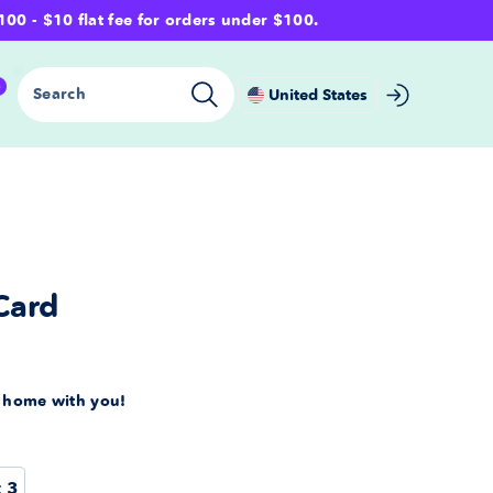
- $10 flat fee for orders under $100.
0
Search
United States
Card
s home with you!
t 3