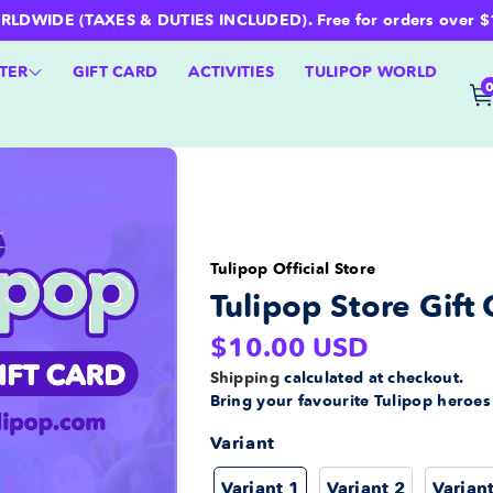
WIDE (TAXES & DUTIES INCLUDED). Free for orders over $100 
TER
GIFT CARD
ACTIVITIES
TULIPOP WORLD
Tulipop Official Store
Tulipop Store Gift 
Regular
$10.00 USD
price
Shipping
calculated at checkout.
Bring your favourite Tulipop heroe
Variant
Variant 1
Variant 2
Varian