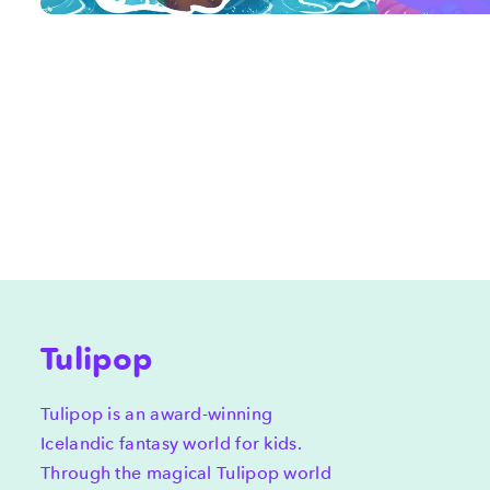
Tulipop
Tulipop is an award-winning
Icelandic fantasy world for kids.
Through the magical Tulipop world