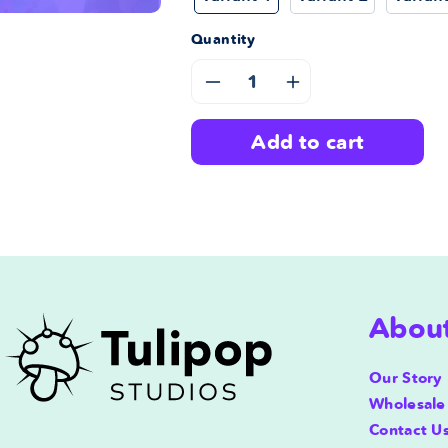
Quantity
Decrease
Increase
quantity
quantity
add to cart
for
for
Tulipop
Tulipop
Store
Store
Gift
Gift
Abou
Card
Card
Our Story
Wholesale
Contact U