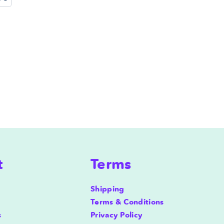
t
Terms
Shipping
Terms & Conditions
s
Privacy Policy