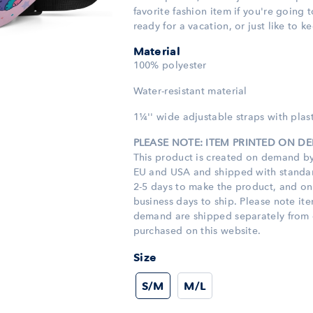
favorite fashion item if you're going t
ready for a vacation, or just like to k
Material
100% polyester
Water-resistant material
1¼'' wide adjustable straps with plast
PLEASE NOTE: ITEM PRINTED ON 
This product is created on demand by
EU and USA and shipped with standard
2-5 days to make the product, and o
business days to ship. Please note it
demand are shipped separately from 
purchased on this website.
Size
S/M
M/L