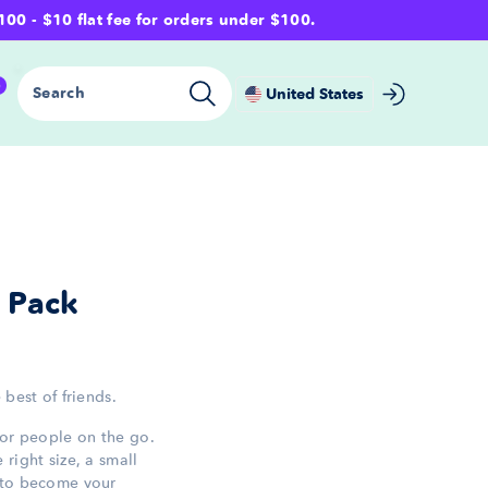
- $10 flat fee for orders under $100.
0
Search
United States
y Pack
 best of friends.
for people on the go.
right size, a small
—to become your