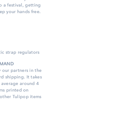
o a festival, getting
eep your hands free.
ic strap regulators
DEMAND
 our partners in the
 shipping. It takes
n average around 4
ems printed on
other Tulipop items