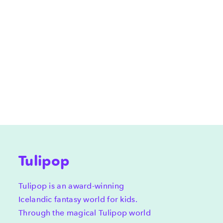
Tulipop
Tulipop is an award-winning
Icelandic fantasy world for kids.
Through the magical Tulipop world