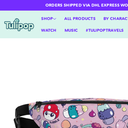
ntent
ORDERS SHIPPED VIA DHL EXPRESS WORLD
SHOP
ALL PRODUCTS
BY CHARAC
WATCH
MUSIC
#TULIPOPTRAVELS
Skip to
product
information