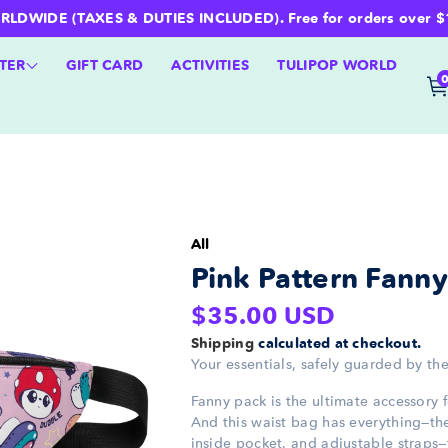
WIDE (TAXES & DUTIES INCLUDED). Free for orders over $100 
TER
GIFT CARD
ACTIVITIES
TULIPOP WORLD
All
Pink Pattern Fann
Regular
$35.00 USD
price
Shipping
calculated at checkout.
Your essentials, safely guarded by the
Fanny pack is the ultimate accessory 
And this waist bag has everything—the 
inside pocket, and adjustable straps