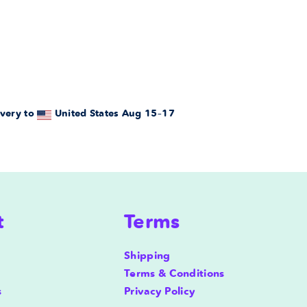
very to
United States
Aug 15⁠–17
t
Terms
Shipping
Terms & Conditions
s
Privacy Policy