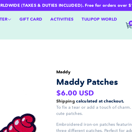
WIDE (TAXES & DUTIES INCLUDED). Free for orders over $100 
TER
GIFT CARD
ACTIVITIES
TULIPOP WORLD
Maddy
Maddy Patches
Regular
$6.00 USD
price
Shipping
calculated at checkout.
To fix a tear or add a touch of charm
cute patches.
Embroidered iron-on patches featuri
three different patches. Perfect for a