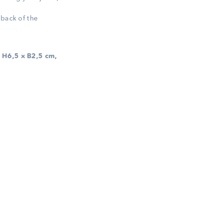
 back of the
 H6,5 x B2,5 cm,