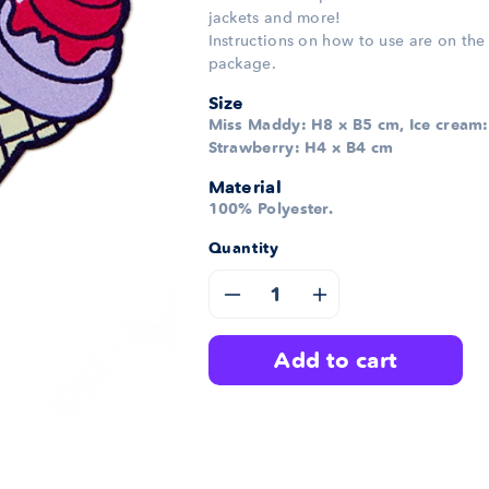
jackets and more!
Instructions on how to use are on the
package.
Size
Miss Maddy: H8 x B5 cm, Ice cream:
Strawberry: H4 x B4 cm
Material
100% Polyester.
Quantity
Decrease
Increase
quantity
quantity
add to cart
for
for
Maddy
Maddy