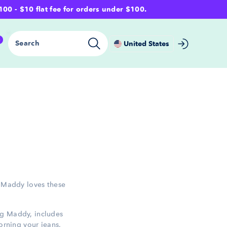
- $10 flat fee for orders under $100.
0
Search
United States
. Maddy loves these
ng Maddy, includes
dorning your jeans,