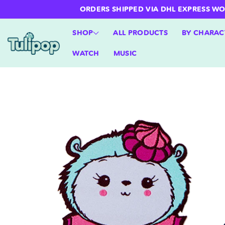
ntent
ORDERS SHIPPED VIA DHL EXPRESS WORLD
SHOP
ALL PRODUCTS
BY CHARAC
WATCH
MUSIC
Skip to
product
information