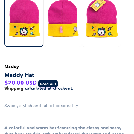
Maddy
Maddy Hat
Regular
$20.00 USD
Sold out
Shipping
calculated at checkout.
price
Sweet, stylish and full of personality
A colorful and warm hat featuring the classy and sassy
diva bear Maddy with embroidered character and props.