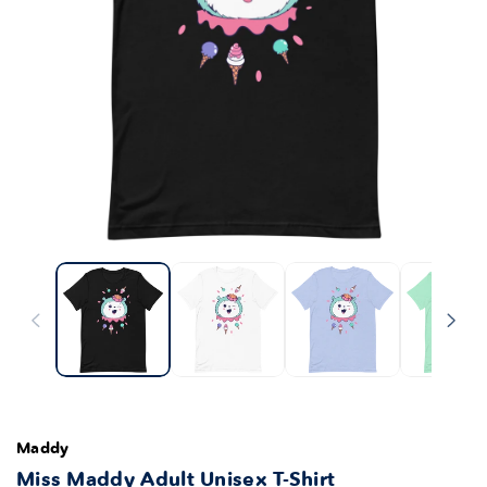
Maddy
Miss Maddy Adult Unisex T-Shirt