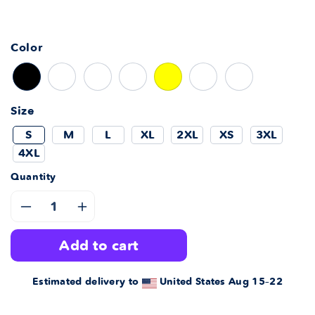
Color
Size
S
M
L
XL
2XL
XS
3XL
4XL
Quantity
Decrease
Increase
add to cart
quantity
quantity
for
for
Estimated delivery to
United States
Aug 15⁠–22
Miss
Miss