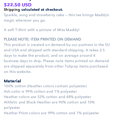
Regular
$22.50 USD
Shipping
calculated at checkout.
price
Sparkle, song and strawberry cake — this tee brings Maddy’s
magic wherever you go.
A soft T-Shirt with a picture of Miss Maddy!
PLEASE NOTE: ITEM PRINTED ON DEMAND
This product is created on demand by our partners in the EU
and USA and shipped with standard shipping. It takes 2-5
days to make the product, and on average around 4
business days to ship. Please note items printed on demand
are shipped separately from other Tulipop items purchased
on this website.
Material
100% cotton (Heather colors contain polyester)
Ash color is 99% cotton and 1% polyester
Heather colors are 52% cotton and 48% polyester
Athletic and Black Heather are 90% cotton and 10%
polyester
Heather Prism colors are 99% cotton and 1% polyester