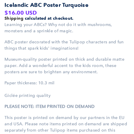
Icelandic ABC Poster Turquoise
Regular
$16.00 USD
Shipping
calculated at checkout.
price
Learning your ABCs? Why not do it with mushrooms,
monsters and a sprinkle of magic.
ABC poster decorated with the Tulipop characters and fun
things that spark kids' imaginations!
Museum-quality poster printed
on thick and durable matte
paper. Add a wonderful accent to the kids
room, these
posters are sure to brighten any environment.
Paper thickness: 10.3 mil
Giclée printing quality
PLEASE NOTE: ITEM PRINTED ON DEMAND
This poster is printed on demand by our partners in the EU
and USA. Please note items printed
on demand are shipped
separately from other Tulipop items purchased on this