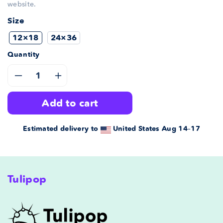
website.
Size
12×18
24×36
Quantity
Decrease
Increase
add to cart
quantity
quantity
for
for
Estimated delivery to
United States
Aug 14⁠–17
Icelandic
Icelandic
ABC
ABC
Tulipop
Poster
Poster
Turquoise
Turquoise