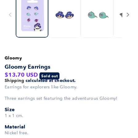
Gloomy
Gloomy Earrings
Regular
$13.70 USD
Sold out
Shipping
calculated at checkout.
price
Earrings for explorers like Gloomy.
Three earrings set featuring the adventurous Gloomy!
Size
1 x 1 cm.
Material
Nickel free.