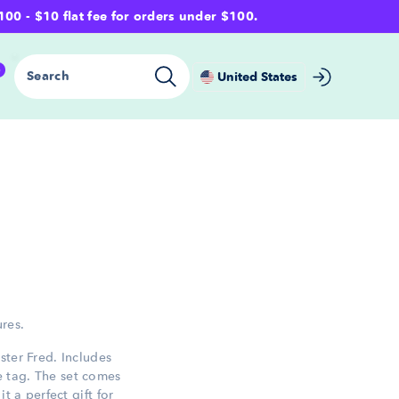
- $10 flat fee for orders under $100.
0
Search
United States
ures.
ster Fred. Includes
 tag. The set comes
t a perfect gift for