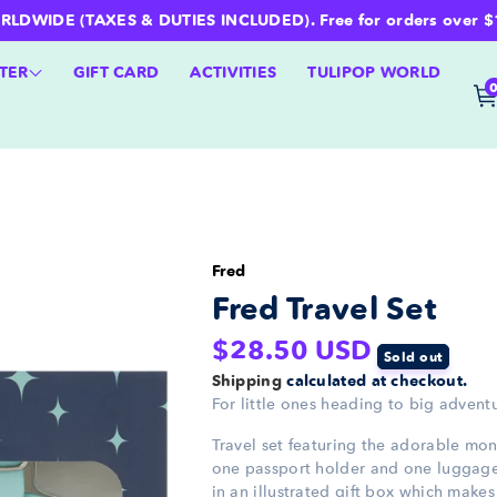
WIDE (TAXES & DUTIES INCLUDED). Free for orders over $100 
TER
GIFT CARD
ACTIVITIES
TULIPOP WORLD
Fred
Fred Travel Set
Regular
$28.50 USD
Sold out
price
Shipping
calculated at checkout.
For little ones heading to big advent
Travel set featuring the adorable mon
one passport holder and one luggage
in an illustrated gift box which makes i