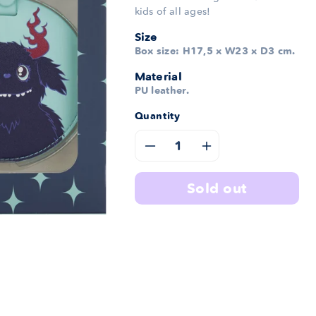
kids of all ages!
Size
Box size: H17,5 x W23 x D3 cm.
Material
PU leather.
Quantity
Decrease
Increase
quantity
quantity
sold out
for
for
Fred
Fred
Travel
Travel
Set
Set