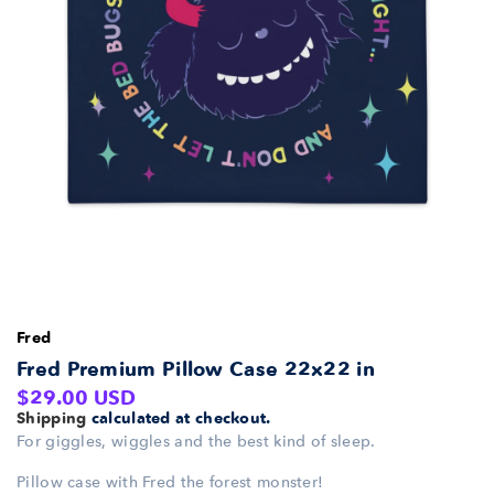
Fred
Fred Premium Pillow Case 22x22 in
Regular
$29.00 USD
Shipping
calculated at checkout.
price
For giggles, wiggles and the best kind of sleep.
Pillow case with Fred the forest monster!