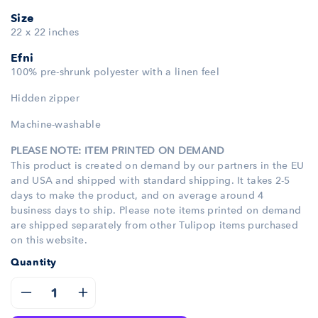
Size
22 x 22 inches
Efni
100% pre-shrunk polyester with a linen feel
Hidden zipper
Machine-washable
PLEASE NOTE: ITEM PRINTED ON DEMAND
This product is created on demand by our partners in the EU
and USA and shipped with standard shipping. It takes 2-5
days to make the product, and on average around 4
business days to ship. Please note items printed on demand
are shipped separately from other Tulipop items purchased
on this website.
Quantity
Decrease
Increase