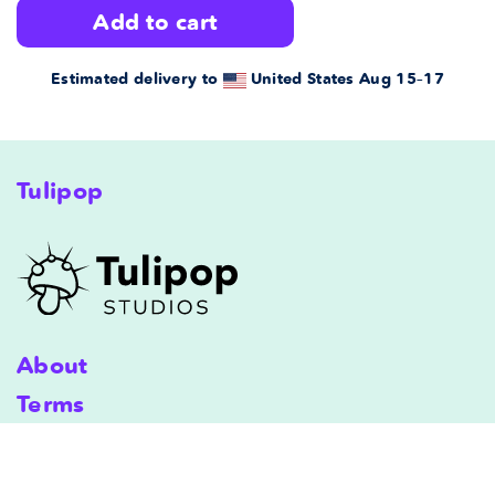
add to cart
quantity
quantity
for
for
Estimated delivery to
United States
Aug 15⁠–17
Fred
Fred
Premium
Premium
Tulipop
Pillow
Pillow
Case
Case
22x22
22x22
in
in
About
Terms
Shipping
Terms & Conditions
Privacy Policy