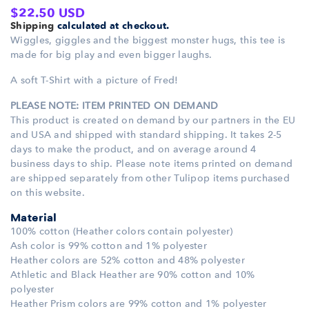
Regular
$22.50 USD
Shipping
calculated at checkout.
price
Wiggles, giggles and the biggest monster hugs, this tee is
made for big play and even bigger laughs.
A soft T-Shirt with a picture of Fred!
PLEASE NOTE: ITEM PRINTED ON DEMAND
This product is created on demand by our partners in the EU
and USA and shipped with standard shipping. It takes 2-5
days to make the product, and on average around 4
business days to ship. Please note items printed on demand
are shipped separately from other Tulipop items purchased
on this website.
Material
100% cotton (Heather colors contain polyester)
Ash color is 99% cotton and 1% polyester
Heather colors are 52% cotton and 48% polyester
Athletic and Black Heather are 90% cotton and 10%
polyester
Heather Prism colors are 99% cotton and 1% polyester