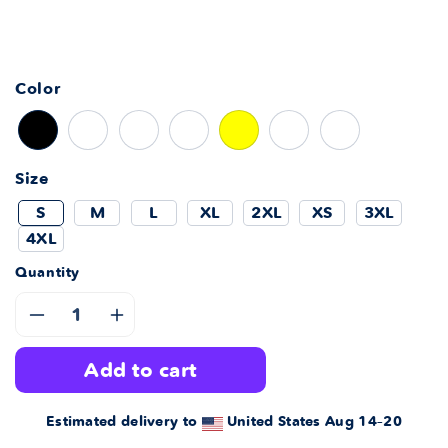
Color
Size
S
M
L
XL
2XL
XS
3XL
4XL
Quantity
Decrease
Increase
add to cart
quantity
quantity
for
for
Estimated delivery to
United States
Aug 14⁠–20