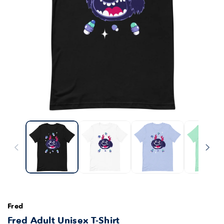
Fred
Fred Adult Unisex T-Shirt