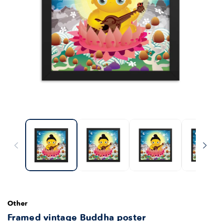
Other
Framed vintage Buddha poster