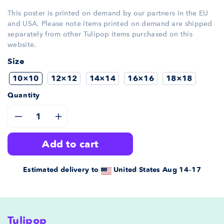
This poster is printed on demand by our partners in the EU
and USA. Please note items printed on demand are shipped
separately from other Tulipop items purchased on this
website.
Size
10×10
12×12
14×14
16×16
18×18
Quantity
Decrease
Increase
add to cart
quantity
quantity
for
for
Estimated delivery to
United States
Aug 14⁠–17
Framed
Framed
vintage
vintage
Tulipop