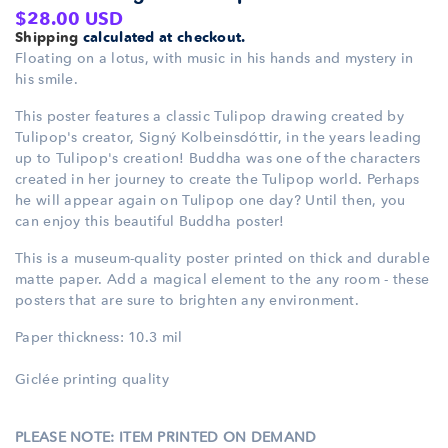
Regular
$28.00 USD
Shipping
calculated at checkout.
price
Floating on a lotus, with music in his hands and mystery in
his smile.
This poster features a classic Tulipop drawing created by
Tulipop's creator, Signý Kolbeinsdóttir, in the years leading
up to Tulipop's creation! Buddha was one of the characters
created in her journey to create the Tulipop world. Perhaps
he will appear again on Tulipop one day? Until then, you
can enjoy this beautiful Buddha poster!
This is a museum-quality poster printed on thick and durable
matte paper. Add a magical element to the any room - these
posters that are sure to brighten any environment.
Paper thickness: 10.3 mil
Giclée printing quality
PLEASE NOTE: ITEM PRINTED ON DEMAND