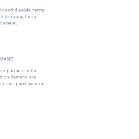
ick and durable matte
 kids
room, these
ronment.
DEMAND
ur partners in the
ed
on demand are
op items purchased on