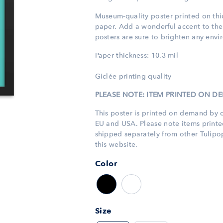
Museum-quality poster printed
on th
paper. Add a wonderful accent to the
posters are sure to brighten any envi
Paper thickness: 10.3 mil
Giclée printing quality
PLEASE NOTE: ITEM PRINTED ON 
This poster is printed on demand by o
EU and USA. Please note items print
shipped separately from other Tulip
this website.
Color
Size