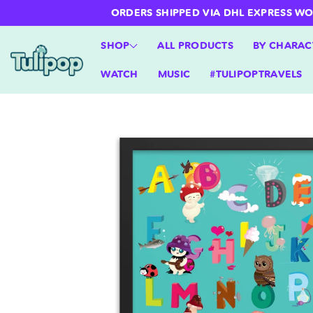
ntent
ORDERS SHIPPED VIA DHL EXPRESS WORLD
SHOP
ALL PRODUCTS
BY CHARAC
WATCH
MUSIC
#TULIPOPTRAVELS
Skip to
product
information