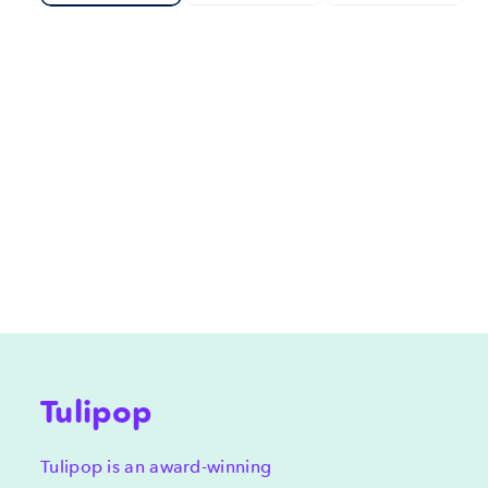
Tulipop
Tulipop is an award-winning