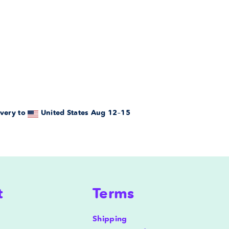
very to
United States
Aug 12⁠–15
t
Terms
Shipping