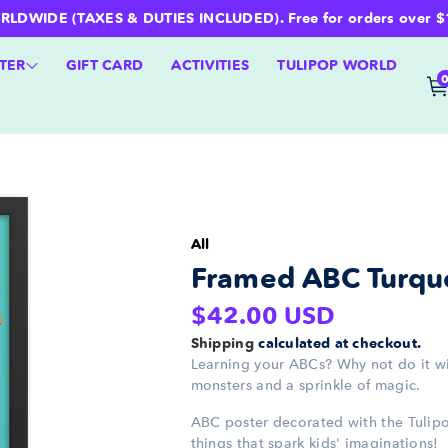
WIDE (TAXES & DUTIES INCLUDED). Free for orders over $100 
TER
GIFT CARD
ACTIVITIES
TULIPOP WORLD
All
Framed ABC Turquo
Regular
$42.00 USD
price
Shipping
calculated at checkout.
Learning your ABCs? Why not do it w
monsters and a sprinkle of magic.
ABC poster decorated with the Tulipo
things that spark kids' imaginations!