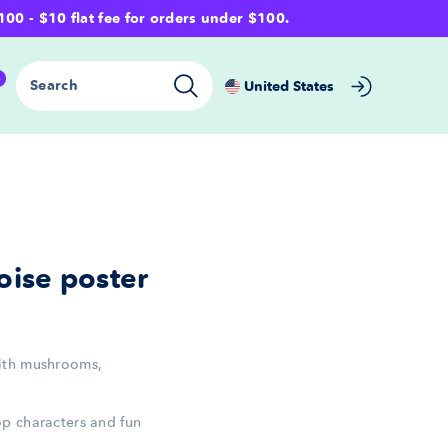
- $10 flat fee for orders under $100.
0
Search
United States
ise poster
ith mushrooms,
p characters and fun