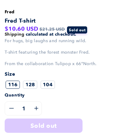
Fred
Fred T-shirt
Sale
Regular
$10.60 USD
$21.25 USD
Sold out
Shipping
calculated at checkout.
price
price
For hugs, big laughs and running wild.
T-shirt featuring the forest monster Fred.
From the collaboration Tulipop x 66°North.
Size
116
128
104
Quantity
Decrease
Increase
sold out
quantity
quantity