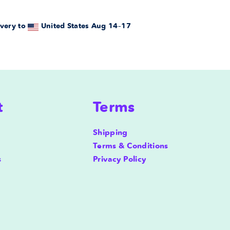
very to
United States
Aug 14⁠–17
t
Terms
Shipping
Terms & Conditions
s
Privacy Policy