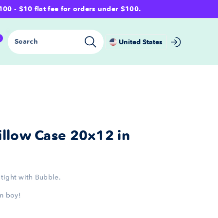
- $10 flat fee for orders under $100.
0
Search
United States
llow Case 20x12 in
tight with Bubble.
m boy!