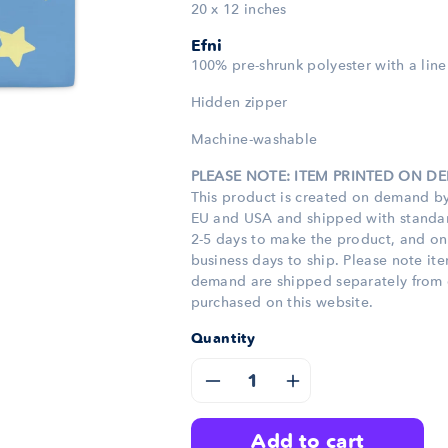
20 x 12 inches
Efni
100% pre-shrunk polyester with a line
Hidden zipper
Machine-washable
PLEASE NOTE: ITEM PRINTED ON 
This product is created on demand by
EU and USA and shipped with standard
2-5 days to make the product, and o
business days to ship. Please note it
demand are shipped separately from 
purchased on this website.
Quantity
Decrease
Increase
quantity
quantity
add to cart