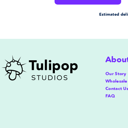
for
for
Estimated deli
Bubble
Bubble
Premium
Premium
Pillow
Pillow
Abou
Case
Case
20x12
20x12
Our Story
Wholesale
in
in
Contact U
FAQ