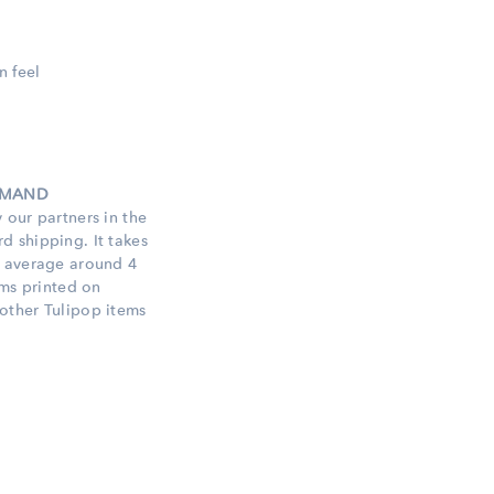
n feel
DEMAND
 our partners in the
 shipping. It takes
n average around 4
ems printed on
other Tulipop items