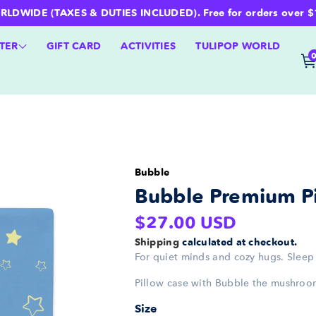
WIDE (TAXES & DUTIES INCLUDED). Free for orders over $100 
TER
GIFT CARD
ACTIVITIES
TULIPOP WORLD
Bubble
Bubble Premium Pi
Regular
$27.00 USD
price
Shipping
calculated at checkout.
For quiet minds and cozy hugs. Sleep 
Pillow case with Bubble the mushroo
Size