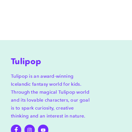
Tulipop
Tulipop is an award-winning
Icelandic fantasy world for kids.
Through the magical Tulipop world
and its lovable characters, our goal
is to spark curiosity, creative
thinking and an interest in nature.
Facebook
Instagram
YouTube