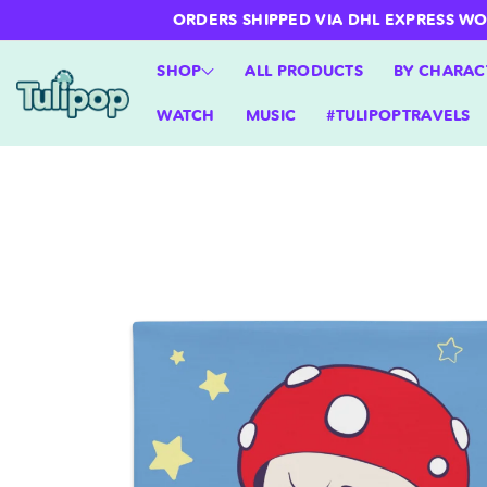
ntent
ORDERS SHIPPED VIA DHL EXPRESS WORLD
SHOP
ALL PRODUCTS
BY CHARAC
WATCH
MUSIC
#TULIPOPTRAVELS
Skip to
product
information