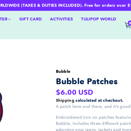
WIDE (TAXES & DUTIES INCLUDED). Free for orders over $100 
TER
GIFT CARD
ACTIVITIES
TULIPOP WORLD
Bubble
Bubble Patches
Regular
$6.00 USD
price
Shipping
calculated at checkout.
A patch here and there, and it’s good
Embroidered iron on patches featur
Bubble, includes three different patch
adorning your jeans, jackets and mor