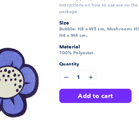
Instructions on how to use are on the
package.
Size
Bubble: H8 x W5 cm, Mushroom: H5
H4 x W4 cm.
Material
100% Polyester.
Quantity
Decrease
Increase
quantity
quantity
add to cart
for
for
Bubble
Bubble
Patches
Patches