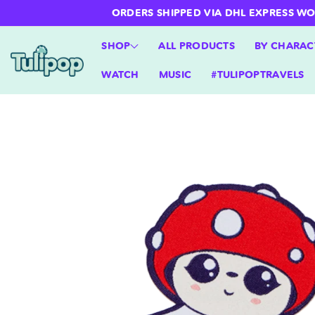
ntent
ORDERS SHIPPED VIA DHL EXPRESS WORLD
SHOP
ALL PRODUCTS
BY CHARAC
WATCH
MUSIC
#TULIPOPTRAVELS
Skip to
product
information