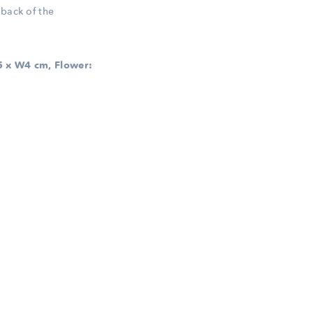
 back of the
 x W4 cm, Flower: