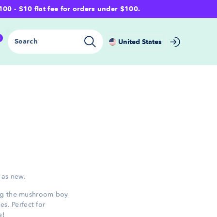
- $10 flat fee for orders under $100.
0
Search
United States
 as new.
ing the mushroom boy
es. Perfect for
e!