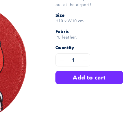
out at the airport!
Size
H10 x W10 cm.
Fabric
PU leather.
Quantity
Decrease
Increase
quantity
quantity
add to cart
for
for
Bubble
Bubble
Luggage
Luggage
Tag
Tag