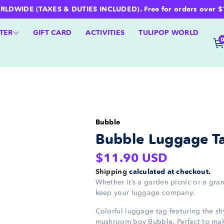
WIDE (TAXES & DUTIES INCLUDED). Free for orders over $100 
TER
GIFT CARD
ACTIVITIES
TULIPOP WORLD
Bubble
Bubble Luggage T
Regular
$11.90 USD
price
Shipping
calculated at checkout.
Whether it’s a garden picnic or a gran
keep your luggage company.
Colorful luggage tag featuring the s
mushroom boy Bubble. Perfect to ma