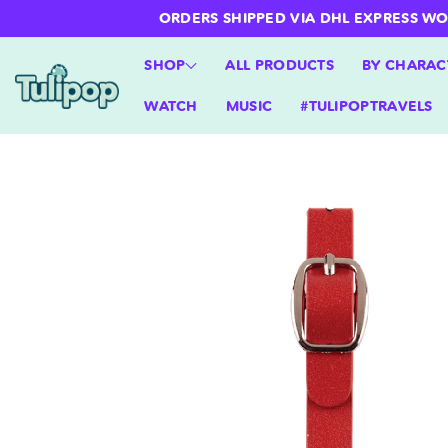
ntent
ORDERS SHIPPED VIA DHL EXPRESS WORLD
SHOP
ALL PRODUCTS
BY CHARAC
WATCH
MUSIC
#TULIPOPTRAVELS
Skip to
product
information