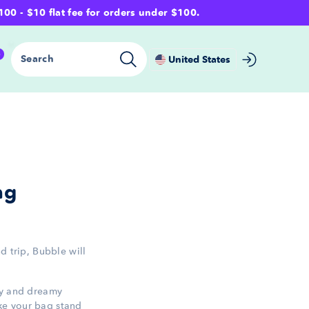
- $10 flat fee for orders under $100.
0
Search
United States
ag
d trip, Bubble will
hy and dreamy
ke your bag stand