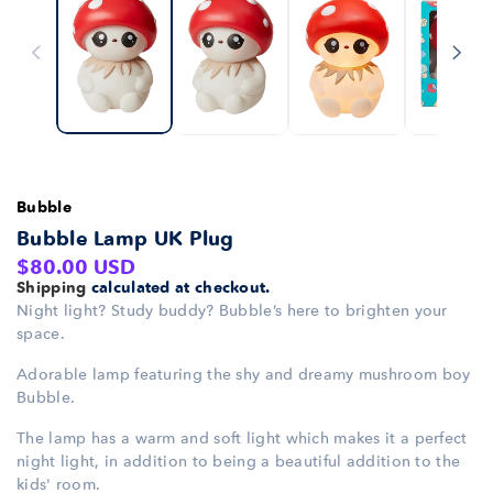
Bubble
Bubble Lamp UK Plug
Regular
$80.00 USD
Shipping
calculated at checkout.
price
Night light? Study buddy? Bubble’s here to brighten your
space.
Adorable lamp featuring the shy and dreamy mushroom boy
Bubble.
The lamp has a warm and soft light which makes it a perfect
night light, in addition to being a beautiful addition to the
kids' room.