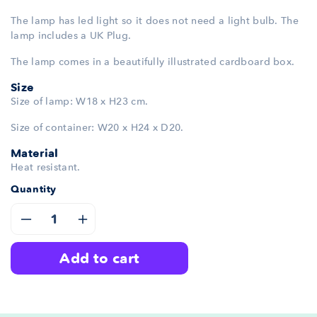
The lamp has led light so it does not need a light bulb. The
lamp includes a UK Plug.
The lamp comes in a beautifully illustrated cardboard box.
Size
Size of lamp: W18 x H23 cm.
Size of container: W20 x H24 x D20.
Material
Heat resistant.
Quantity
Decrease
Increase
add to cart
quantity
quantity
for
for