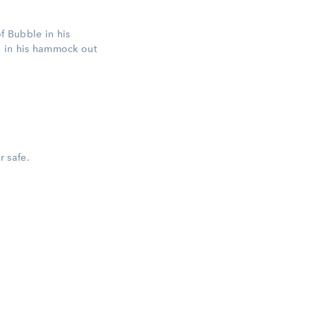
of Bubble in his
g in his hammock out
r safe.