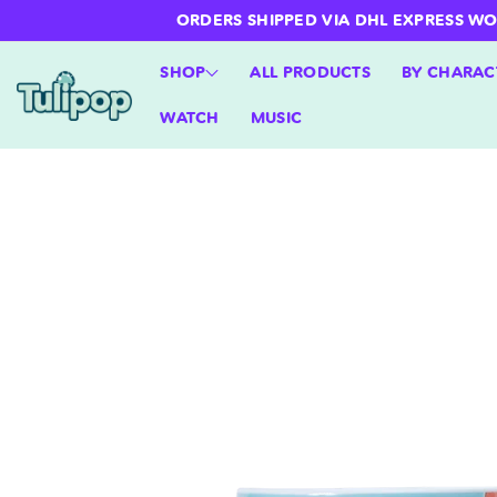
ntent
ORDERS SHIPPED VIA DHL EXPRESS WORLD
SHOP
ALL PRODUCTS
BY CHARAC
WATCH
MUSIC
Skip to
product
information