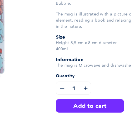
Bubble.
The mug is illustrated with a picture 
element, reading a book and relaxin
in the nature.
Size
Height 8,5 cm x 8 cm diameter.
400ml.
Information
The mug is Microwave and dishwashe
Quantity
Decrease
Increase
quantity
quantity
add to cart
for
for