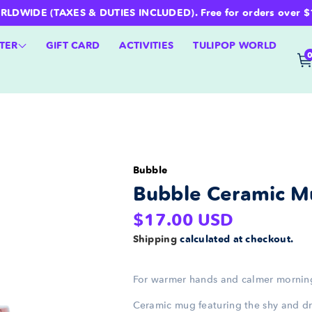
WIDE (TAXES & DUTIES INCLUDED). Free for orders over $100 
TER
GIFT CARD
ACTIVITIES
TULIPOP WORLD
Bubble
Bubble Ceramic M
Regular
$17.00 USD
price
Shipping
calculated at checkout.
For warmer hands and calmer mornin
Ceramic mug featuring the shy and 