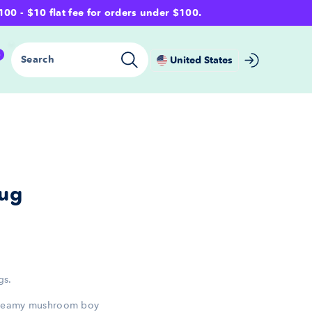
- $10 flat fee for orders under $100.
0
Search
United States
ug
gs.
dreamy mushroom boy