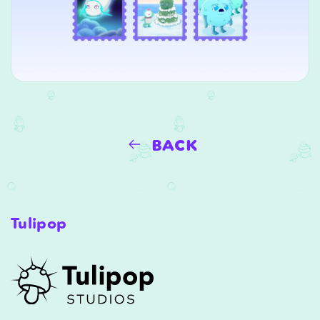
back
Tulipop