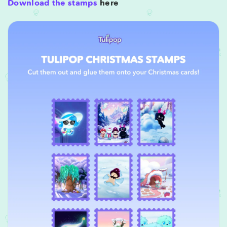
Download the stamps
here