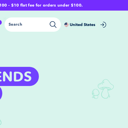
- $10 flat fee for orders under $100.
0
Search
United States
ENDS