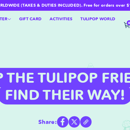
WIDE (TAXES & DUTIES INCLUDED). Free for orders over $100 
TER
GIFT CARD
ACTIVITIES
TULIPOP WORLD
P THE TULIPOP FRI
FIND THEIR WAY!
Share: