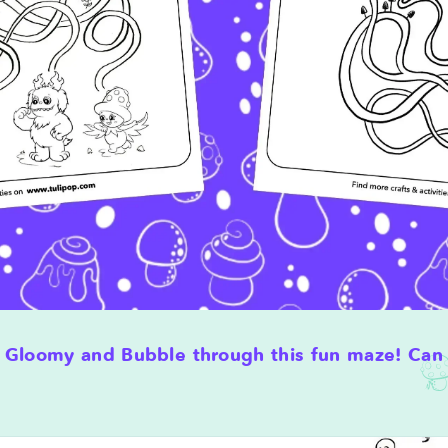
 Gloomy and Bubble through this fun maze! Can 