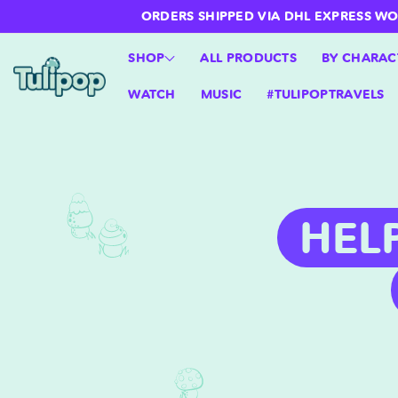
ntent
ORDERS SHIPPED VIA DHL EXPRESS WORLD
SHOP
ALL PRODUCTS
BY CHARAC
WATCH
MUSIC
#TULIPOPTRAVELS
HEL