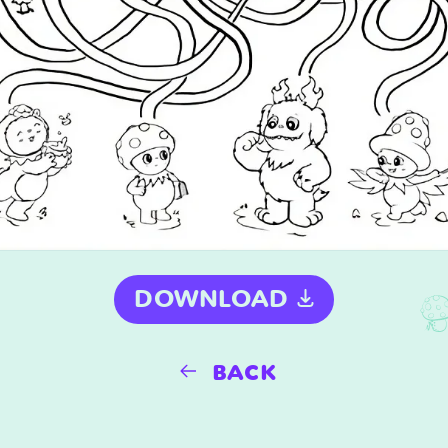
DOWNLOAD
back