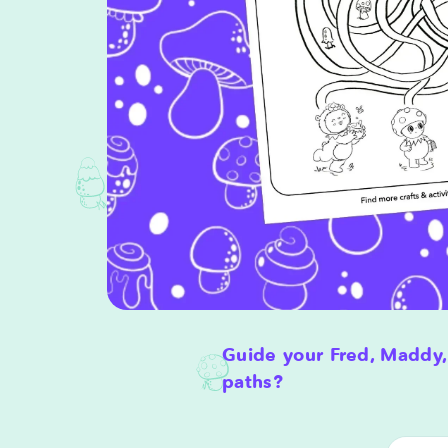
Guide your Fred, Maddy,
paths?