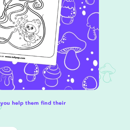
you help them find their